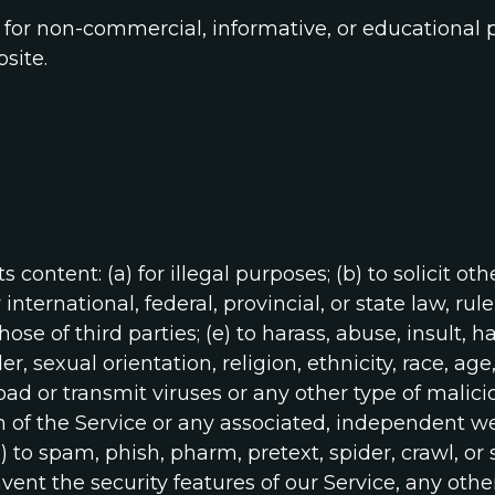
for non-commercial, informative, or educational 
site.
 content: (a) for illegal purposes; (b) to solicit oth
nternational, federal, provincial, or state law, rule
those of third parties; (e) to harass, abuse, insult,
 sexual orientation, religion, ethnicity, race, age, n
load or transmit viruses or any other type of malic
n of the Service or any associated, independent webs
i) to spam, phish, pharm, pretext, spider, crawl, or
mvent the security features of our Service, any othe