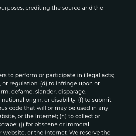
purposes, crediting the source and the
ers to perform or participate in illegal acts;
, or regulation; (d) to infringe upon or
 harm, defame, slander, disparage,
ational origin, or disability; (f) to submit
ious code that will or may be used in any
ite, or the Internet; (h) to collect or
 scrape; (j) for obscene or immoral
r website, or the Internet. We reserve the