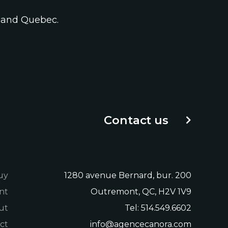
a and Quebec.
Contact us
uy
1280 avenue Bernard, bur. 200
nt
Outremont, QC, H2V 1V9
ut
Tel:
514.549.6602
ct
info@agencecanora.com