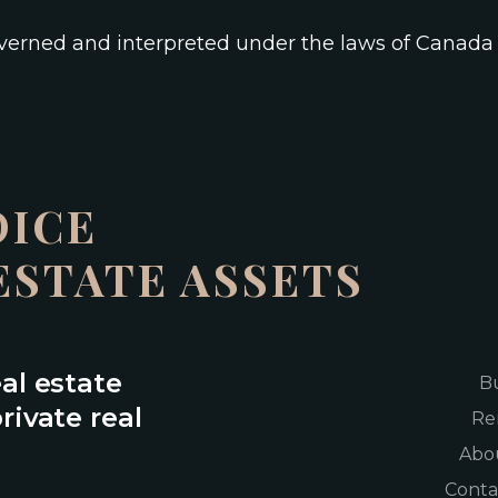
overned and interpreted under the laws of Canad
OICE
ESTATE ASSETS
eal estate
B
rivate real
Re
Abo
Conta