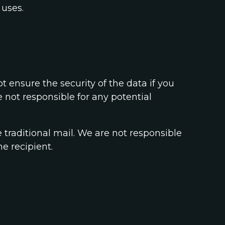
 uses.
 ensure the security of the data if you
 not responsible for any potential
e traditional mail. We are not responsible
e recipient.