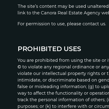
The site’s content may be used unaltered 
link to the Canora Real Estate Agency web
For permission to use, please contact us.
PROHIBITED USES
You are prohibited from using the site or its
© to violate any regional ordinance or any i
violate our intellectual property rights or 
intimidate, or discriminate based on gender,
false or misleading information; (g) to up
way to affect the functionality or operatio
track the personal information of others; (
purposes; or (k) to interfere with or circu