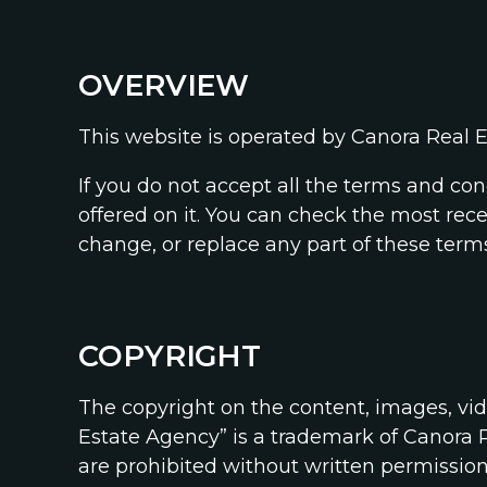
OVERVIEW
This website is operated by Canora Real E
If you do not accept all the terms and co
offered on it. You can check the most rec
change, or replace any part of these terms
COPYRIGHT
The copyright on the content, images, vi
Estate Agency” is a trademark of Canora R
are prohibited without written permissio