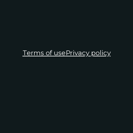
Terms of use
Privacy policy