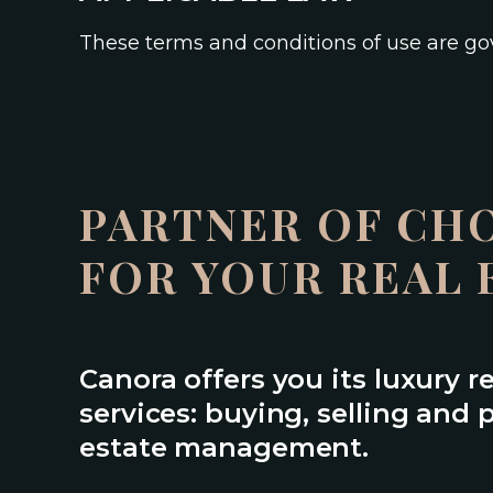
These terms and conditions of use are g
PARTNER OF CH
FOR YOUR REAL 
Canora offers you its luxury r
services: buying, selling and p
estate management.