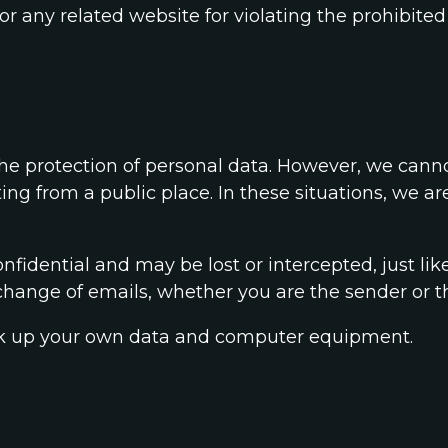
or any related website for violating the prohibited
e protection of personal data. However, we cannot
g from a public place. In these situations, we are
nfidential and may be lost or intercepted, just lik
hange of emails, whether you are the sender or th
 back up your own data and computer equipment.