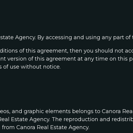
state Agency. By accessing and using any part of t
nditions of this agreement, then you should not ac
ent version of this agreement at any time on this p
 of use without notice.
deos, and graphic elements belongs to Canora Rea
eal Estate Agency. The reproduction and redistrib
n from Canora Real Estate Agency.