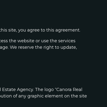
his site, you agree to this agreement.
cess the website or use the services
age. We reserve the right to update,
l Estate Agency. The logo “Canora Real
ution of any graphic element on the site