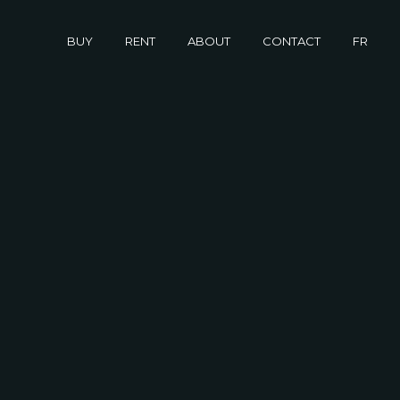
buy
rent
about
contact
fr