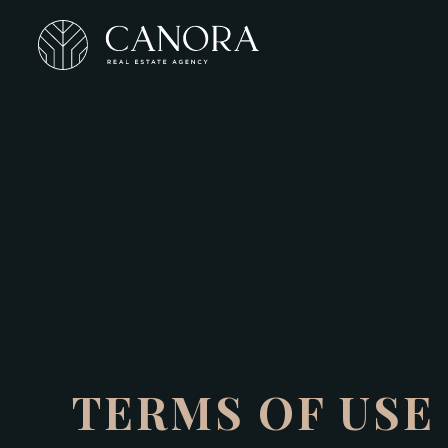
TERMS OF USE