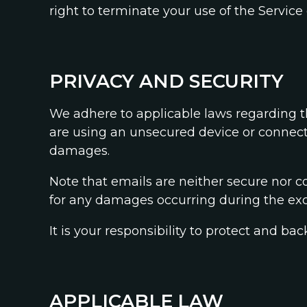
right to terminate your use of the Service 
PRIVACY AND SECURITY
We adhere to applicable laws regarding th
are using an unsecured device or connectin
damages.
Note that emails are neither secure nor co
for any damages occurring during the exc
It is your responsibility to protect and
APPLICABLE LAW